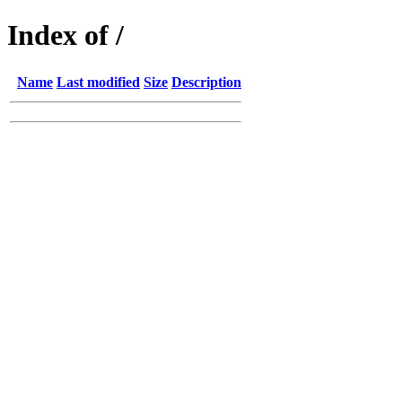
Index of /
Name
Last modified
Size
Description